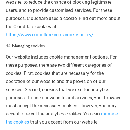
website, to reduce the chance of blocking legitimate 
users, and to provide customised services. For these 
purposes, Cloudflare uses a cookie. Find out more about 
the Cloudflare cookies at 
https://www.cloudflare.com/cookie-policy/
.
14. Managing cookies
Our website includes cookie management options. For 
these purposes, there are two different categories of 
cookies. First, cookies that are necessary for the 
operation of our website and the provision of our 
services. Second, cookies that we use for analytics 
purposes. To use our website and services, your browser 
must accept the necessary cookies. However, you may 
accept or reject the analytics cookies. You can 
manage 
the cookies
 that you accept from our website.