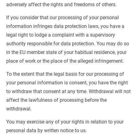
adversely affect the rights and freedoms of others.
If you consider that our processing of your personal 
information infringes data protection laws, you have a 
legal right to lodge a complaint with a supervisory 
authority responsible for data protection. You may do so 
in the EU member state of your habitual residence, your 
place of work or the place of the alleged infringement.
To the extent that the legal basis for our processing of 
your personal information is consent, you have the right 
to withdraw that consent at any time. Withdrawal will not 
affect the lawfulness of processing before the 
withdrawal.
You may exercise any of your rights in relation to your 
personal data by written notice to us.