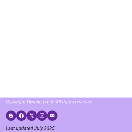
Copyright 
Hywela
 Lyn © All rights reserved
Last updated July 2025