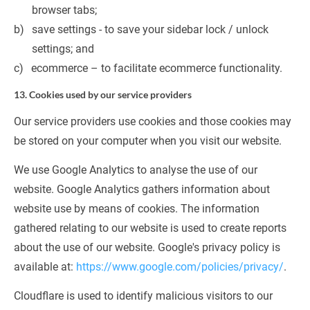
browser tabs;
save settings - to save your sidebar lock / unlock 
settings; and
ecommerce – to facilitate ecommerce functionality.
13. Cookies used by our service providers
Our service providers use cookies and those cookies may 
be stored on your computer when you visit our website.
We use Google Analytics to analyse the use of our 
website. Google Analytics gathers information about 
website use by means of cookies. The information 
gathered relating to our website is used to create reports 
about the use of our website. Google's privacy policy is 
available at: 
https://www.google.com/policies/privacy/
.
Cloudflare is used to identify malicious visitors to our 