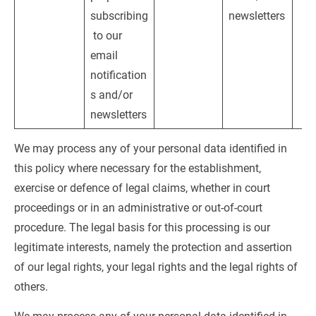
subscribing
newsletters
 to our 
email 
notification
s and/or 
newsletters
We may process any of your personal data identified in 
this policy where necessary for the establishment, 
exercise or defence of legal claims, whether in court 
proceedings or in an administrative or out-of-court 
procedure. The legal basis for this processing is our 
legitimate interests, namely the protection and assertion 
of our legal rights, your legal rights and the legal rights of 
others.