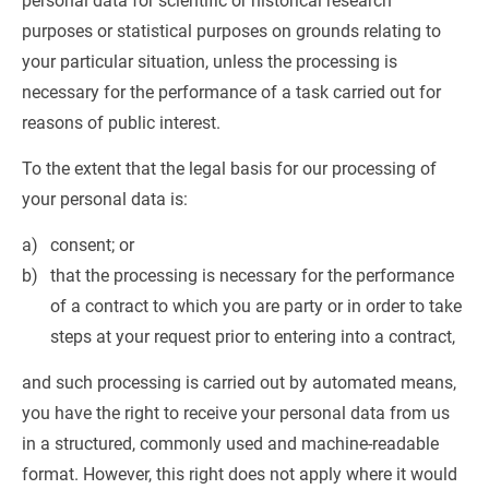
personal data for scientific or historical research 
purposes or statistical purposes on grounds relating to 
your particular situation, unless the processing is 
necessary for the performance of a task carried out for 
reasons of public interest.
To the extent that the legal basis for our processing of 
your personal data is:
consent; or
that the processing is necessary for the performance 
of a contract to which you are party or in order to take 
steps at your request prior to entering into a contract,
and such processing is carried out by automated means, 
you have the right to receive your personal data from us 
in a structured, commonly used and machine-readable 
format. However, this right does not apply where it would 