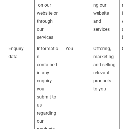
 on our 
ng our 
adm
website or 
website 
ion
through 
and 
web
our 
services
and
services
bus
Enquiry 
Informatio
You
Offering, 
Con
data
n 
marketing 
contained 
and selling 
in any 
relevant 
enquiry 
products 
you 
to you
submit to 
us 
regarding 
our 