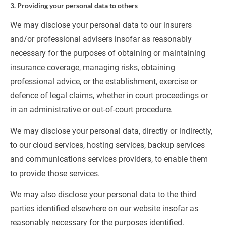
3. Providing your personal data to others
We may disclose your personal data to our insurers 
and/or professional advisers insofar as reasonably 
necessary for the purposes of obtaining or maintaining 
insurance coverage, managing risks, obtaining 
professional advice, or the establishment, exercise or 
defence of legal claims, whether in court proceedings or 
in an administrative or out-of-court procedure.
We may disclose your personal data, directly or indirectly, 
to our cloud services, hosting services, backup services 
and communications services providers, to enable them 
to provide those services.
We may also disclose your personal data to the third 
parties identified elsewhere on our website insofar as 
reasonably necessary for the purposes identified.