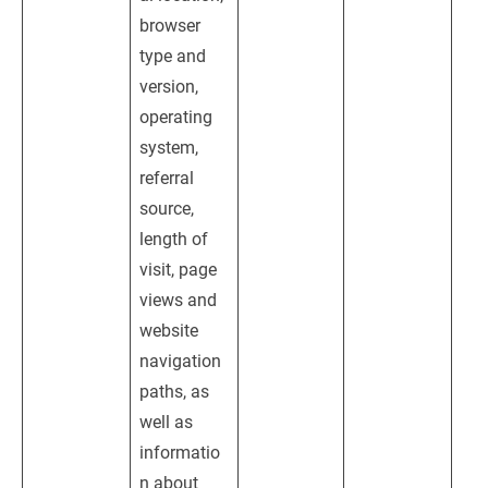
browser 
type and 
version, 
operating 
system, 
referral 
source, 
length of 
visit, page 
views and 
website 
navigation 
paths, as 
well as 
informatio
n about 