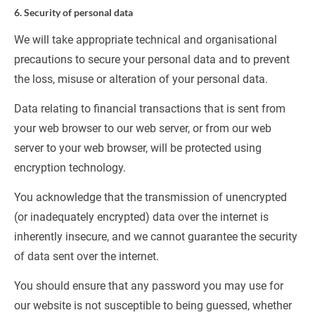
6. Security of personal data
We will take appropriate technical and organisational 
precautions to secure your personal data and to prevent 
the loss, misuse or alteration of your personal data.
Data relating to financial transactions that is sent from 
your web browser to our web server, or from our web 
server to your web browser, will be protected using 
encryption technology.
You acknowledge that the transmission of unencrypted 
(or inadequately encrypted) data over the internet is 
inherently insecure, and we cannot guarantee the security 
of data sent over the internet.
You should ensure that any password you may use for 
our website is not susceptible to being guessed, whether 