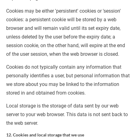
Cookies may be either 'persistent' cookies or 'session' 
cookies: a persistent cookie will be stored by a web 
browser and will remain valid until its set expiry date, 
unless deleted by the user before the expiry date; a 
session cookie, on the other hand, will expire at the end 
of the user session, when the web browser is closed.
Cookies do not typically contain any information that 
personally identifies a user, but personal information that 
we store about you may be linked to the information 
stored in and obtained from cookies.
Local storage is the storage of data sent by our web 
server to your web browser. This data is not sent back to 
the web server.
12. Cookies and local storage that we use