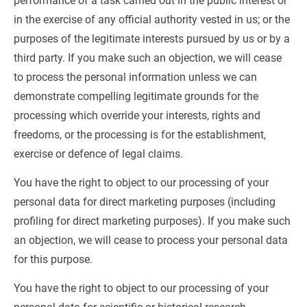
performance of a task carried out in the public interest or 
in the exercise of any official authority vested in us; or the 
purposes of the legitimate interests pursued by us or by a 
third party. If you make such an objection, we will cease 
to process the personal information unless we can 
demonstrate compelling legitimate grounds for the 
processing which override your interests, rights and 
freedoms, or the processing is for the establishment, 
exercise or defence of legal claims.
You have the right to object to our processing of your 
personal data for direct marketing purposes (including 
profiling for direct marketing purposes). If you make such 
an objection, we will cease to process your personal data 
for this purpose.
You have the right to object to our processing of your 