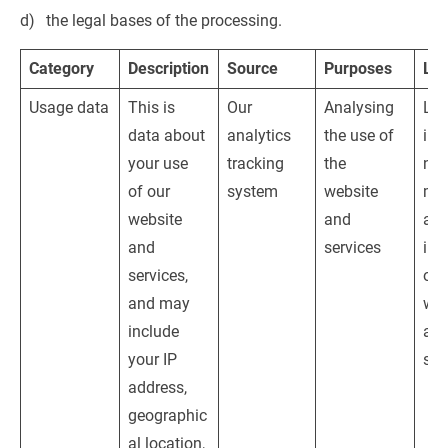
the legal bases of the processing.
Category
Description
Source
Purposes
Leg
Usage data
This is 
Our 
Analysing 
Leg
data about 
analytics 
the use of 
inte
your use 
tracking 
the 
nam
of our 
system
website 
mon
website 
and 
and
and 
services
imp
services, 
our
and may 
web
include 
and
your IP 
ser
address, 
geographic
al location, 