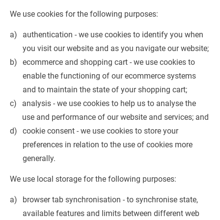
We use cookies for the following purposes:
authentication - we use cookies to identify you when 
you visit our website and as you navigate our website;
ecommerce and shopping cart - we use cookies to 
enable the functioning of our ecommerce systems 
and to maintain the state of your shopping cart;
analysis - we use cookies to help us to analyse the 
use and performance of our website and services; and
cookie consent - we use cookies to store your 
preferences in relation to the use of cookies more 
generally.
We use local storage for the following purposes:
browser tab synchronisation - to synchronise state, 
available features and limits between different web 