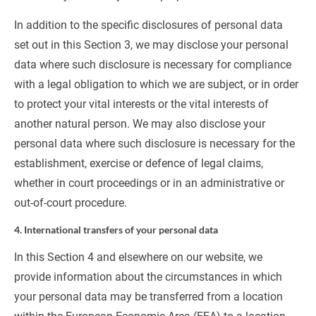
In addition to the specific disclosures of personal data 
set out in this Section 3, we may disclose your personal 
data where such disclosure is necessary for compliance 
with a legal obligation to which we are subject, or in order 
to protect your vital interests or the vital interests of 
another natural person. We may also disclose your 
personal data where such disclosure is necessary for the 
establishment, exercise or defence of legal claims, 
whether in court proceedings or in an administrative or 
out-of-court procedure.
4. International transfers of your personal data
In this Section 4 and elsewhere on our website, we 
provide information about the circumstances in which 
your personal data may be transferred from a location 