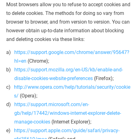
Most browsers allow you to refuse to accept cookies and 
to delete cookies. The methods for doing so vary from 
browser to browser, and from version to version. You can 
however obtain up-to-date information about blocking 
and deleting cookies via these links:
https://support.google.com/chrome/answer/95647?
hl=en
 (Chrome);
https://support.mozilla.org/en-US/kb/enable-and-
disable-cookies-website-preferences
 (Firefox);
http://www.opera.com/help/tutorials/security/cookie
s/
 (Opera);
https://support.microsoft.com/en-
gb/help/17442/windows-internet-explorer-delete-
manage-cookies
 (Internet Explorer);
https://support.apple.com/guide/safari/privacy-