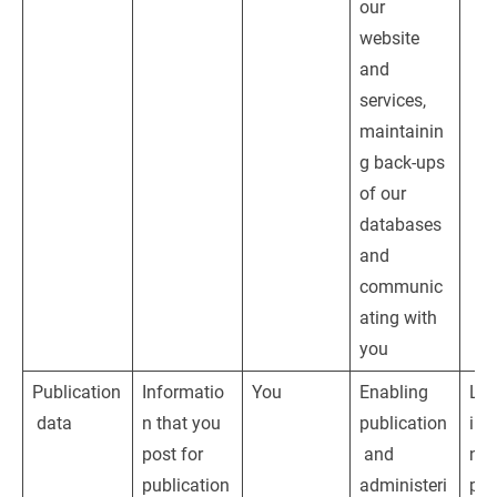
our 
website 
and 
services, 
maintainin
g back-ups 
of our 
databases 
and 
communic
ating with 
you
Publication
Informatio
You
Enabling 
Leg
 data
n that you 
publication
inte
post for 
 and 
nam
publication
administeri
pro