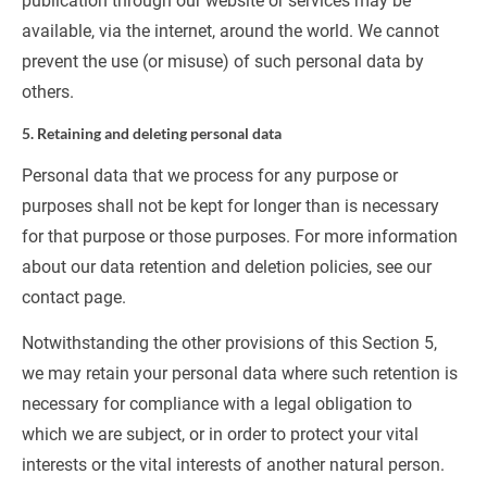
publication through our website or services may be 
available, via the internet, around the world. We cannot 
prevent the use (or misuse) of such personal data by 
others.
5. Retaining and deleting personal data
Personal data that we process for any purpose or 
purposes shall not be kept for longer than is necessary 
for that purpose or those purposes. For more information 
about our data retention and deletion policies, see our 
contact page.
Notwithstanding the other provisions of this Section 5, 
we may retain your personal data where such retention is 
necessary for compliance with a legal obligation to 
which we are subject, or in order to protect your vital 
interests or the vital interests of another natural person.