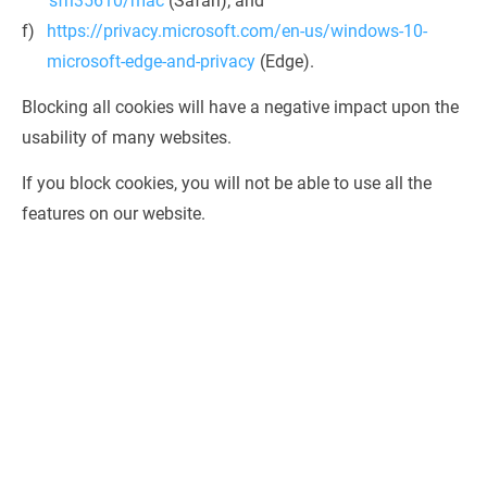
sfri35610/mac
 (Safari); and
https://privacy.microsoft.com/en-us/windows-10-
microsoft-edge-and-privacy
 (Edge).
Blocking all cookies will have a negative impact upon the 
usability of many websites.
If you block cookies, you will not be able to use all the 
features on our website.