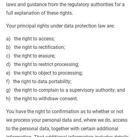
laws and guidance from the regulatory authorities for a 
full explanation of these rights.
Your principal rights under data protection law are:
the right to access;
the right to rectification;
the right to erasure;
the right to restrict processing;
the right to object to processing;
the right to data portability;
the right to complain to a supervisory authority; and
the right to withdraw consent.
You have the right to confirmation as to whether or not 
we process your personal data and, where we do, access 
to the personal data, together with certain additional 