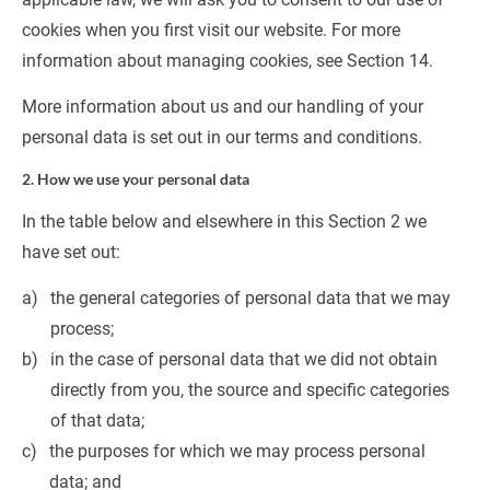
cookies when you first visit our website. For more 
information about managing cookies, see Section 14.
More information about us and our handling of your 
personal data is set out in our terms and conditions.
2. How we use your personal data
In the table below and elsewhere in this Section 2 we 
have set out:
the general categories of personal data that we may 
process;
in the case of personal data that we did not obtain 
directly from you, the source and specific categories 
of that data;
the purposes for which we may process personal 
data; and