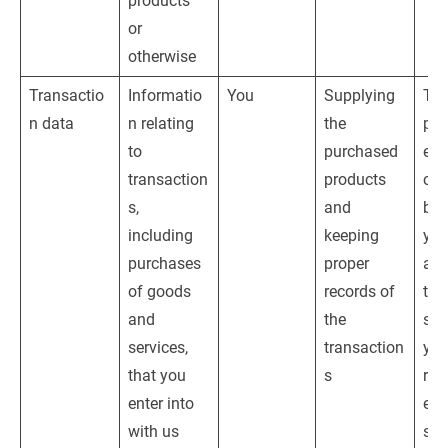
products 
or 
otherwise
Transactio
Informatio
You
Supplying 
The
n data
n relating 
the 
per
to 
purchased 
e o
transaction
products 
con
s, 
and 
bet
including 
keeping 
you
purchases 
proper 
and
of goods 
records of 
tak
and 
the 
ste
services, 
transaction
you
that you 
s
req
enter into 
ent
with us 
suc