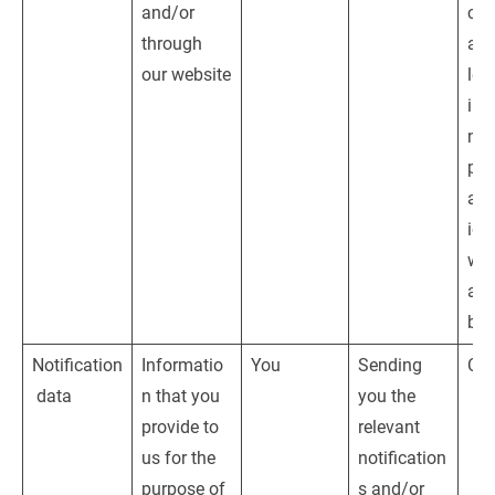
and/or 
con
through 
and
our website
leg
inte
nam
pro
adm
ion
web
and
bus
Notification
Informatio
You
Sending 
Con
 data
n that you 
you the 
provide to 
relevant 
us for the 
notification
purpose of 
s and/or 