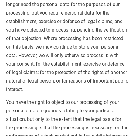
longer need the personal data for the purposes of our 
processing, but you require personal data for the 
establishment, exercise or defence of legal claims; and 
you have objected to processing, pending the verification 
of that objection. Where processing has been restricted 
on this basis, we may continue to store your personal 
data. However, we will only otherwise process it: with 
your consent; for the establishment, exercise or defence 
of legal claims; for the protection of the rights of another 
natural or legal person; or for reasons of important public 
interest.
You have the right to object to our processing of your 
personal data on grounds relating to your particular 
situation, but only to the extent that the legal basis for 
the processing is that the processing is necessary for: the 