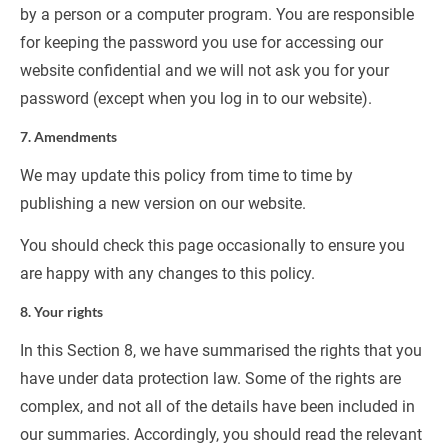
by a person or a computer program. You are responsible 
for keeping the password you use for accessing our 
website confidential and we will not ask you for your 
password (except when you log in to our website).
7. Amendments
We may update this policy from time to time by 
publishing a new version on our website.
You should check this page occasionally to ensure you 
are happy with any changes to this policy.
8. Your rights
In this Section 8, we have summarised the rights that you 
have under data protection law. Some of the rights are 
complex, and not all of the details have been included in 
our summaries. Accordingly, you should read the relevant 