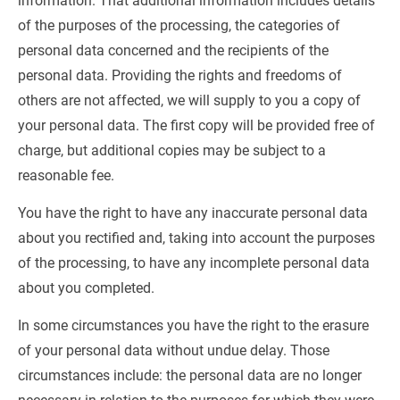
information. That additional information includes details 
of the purposes of the processing, the categories of 
personal data concerned and the recipients of the 
personal data. Providing the rights and freedoms of 
others are not affected, we will supply to you a copy of 
your personal data. The first copy will be provided free of 
charge, but additional copies may be subject to a 
reasonable fee.
You have the right to have any inaccurate personal data 
about you rectified and, taking into account the purposes 
of the processing, to have any incomplete personal data 
about you completed.
In some circumstances you have the right to the erasure 
of your personal data without undue delay. Those 
circumstances include: the personal data are no longer 