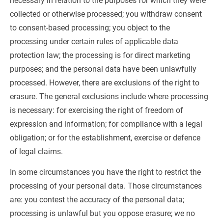
necessary in relation to the purposes for which they were 
collected or otherwise processed; you withdraw consent 
to consent-based processing; you object to the 
processing under certain rules of applicable data 
protection law; the processing is for direct marketing 
purposes; and the personal data have been unlawfully 
processed. However, there are exclusions of the right to 
erasure. The general exclusions include where processing 
is necessary: for exercising the right of freedom of 
expression and information; for compliance with a legal 
obligation; or for the establishment, exercise or defence 
of legal claims.
In some circumstances you have the right to restrict the 
processing of your personal data. Those circumstances 
are: you contest the accuracy of the personal data; 
processing is unlawful but you oppose erasure; we no 