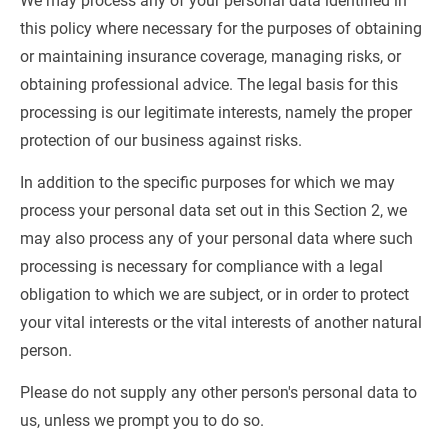
We may process any of your personal data identified in 
this policy where necessary for the purposes of obtaining 
or maintaining insurance coverage, managing risks, or 
obtaining professional advice. The legal basis for this 
processing is our legitimate interests, namely the proper 
protection of our business against risks.
In addition to the specific purposes for which we may 
process your personal data set out in this Section 2, we 
may also process any of your personal data where such 
processing is necessary for compliance with a legal 
obligation to which we are subject, or in order to protect 
your vital interests or the vital interests of another natural 
person.
Please do not supply any other person's personal data to 
us, unless we prompt you to do so.