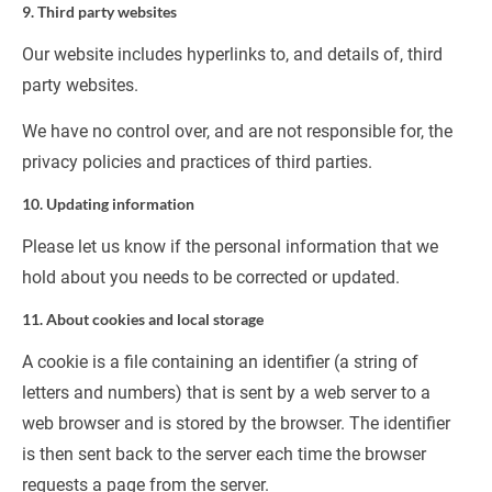
9. Third party websites
Our website includes hyperlinks to, and details of, third 
party websites.
We have no control over, and are not responsible for, the 
privacy policies and practices of third parties.
10. Updating information
Please let us know if the personal information that we 
hold about you needs to be corrected or updated.
11. About cookies and local storage
A cookie is a file containing an identifier (a string of 
letters and numbers) that is sent by a web server to a 
web browser and is stored by the browser. The identifier 
is then sent back to the server each time the browser 
requests a page from the server.