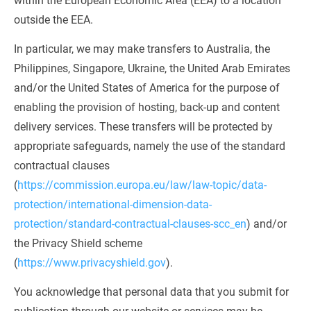
within the European Economic Area (EEA) to a location 
outside the EEA.
In particular, we may make transfers to Australia, the 
Philippines, Singapore, Ukraine, the United Arab Emirates 
and/or the United States of America for the purpose of 
enabling the provision of hosting, back-up and content 
delivery services. These transfers will be protected by 
appropriate safeguards, namely the use of the standard 
contractual clauses 
(
https://commission.europa.eu/law/law-topic/data-
protection/international-dimension-data-
protection/standard-contractual-clauses-scc_en
) and/or 
the Privacy Shield scheme 
(
https://www.privacyshield.gov
).
You acknowledge that personal data that you submit for 