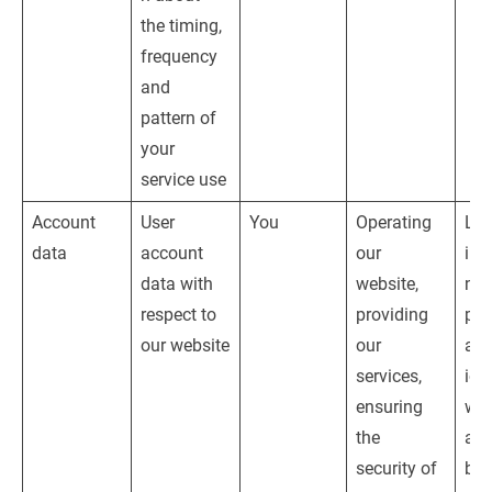
the timing, 
frequency 
and 
pattern of 
your 
service use
Account 
User 
You
Operating 
Leg
data
account 
our 
inte
data with 
website, 
nam
respect to 
providing 
pro
our website
our 
adm
services, 
ion
ensuring 
web
the 
and
security of 
bus