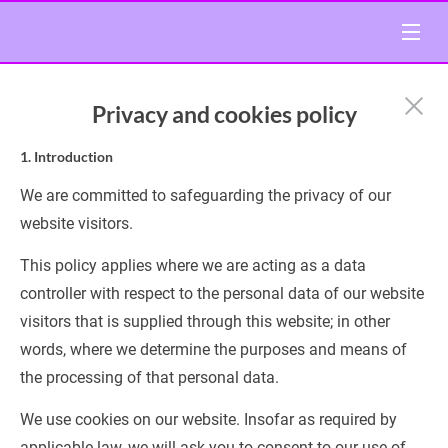
Privacy and cookies policy
1. Introduction
We are committed to safeguarding the privacy of our 
website visitors.
This policy applies where we are acting as a data 
controller with respect to the personal data of our website 
visitors that is supplied through this website; in other 
words, where we determine the purposes and means of 
the processing of that personal data.
We use cookies on our website. Insofar as required by 
applicable law, we will ask you to consent to our use of 